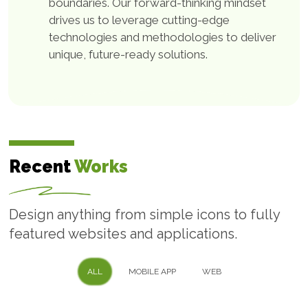
boundaries. Our forward-thinking mindset
drives us to leverage cutting-edge
Custom Software
technologies and methodologies to deliver
Development
unique, future-ready solutions.
Tailored to your business requirements With over 22
years of experience and expertise in delivering
custom software development solutions for
businesses across 12+ industries, Technobd Limited
Recent
Works
can provide you with powerful and reliable software
solutions that cater to your specific needs.
Design anything from simple icons to fully
featured websites and applications.
Web Development
ALL
MOBILE APP
WEB
Service