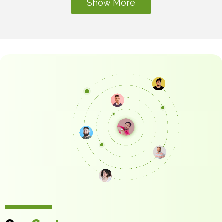
Development
Show More
Building on more than two decades of software
development experience since 2001, Technobd
Limited delivers prompt, high-quality, and seamless
web development for organizations across a dozen
sectors.
Website Development
Consultation
Consultants Furnished with Practical Knowledge in
Website Development. With over 500 successful
projects to our credit, Technobd Limited has