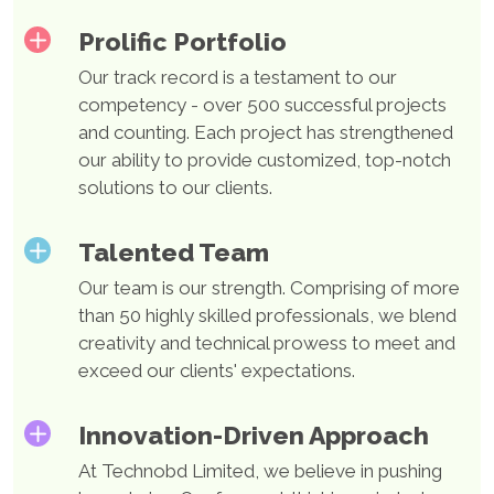
Boost Your Business's Profitability, Accessibility, and
Prolific Portfolio
Efficiency With 22+ years of experience in web
Our track record is a testament to our
development, Technobd Limited delivers refined
competency - over 500 successful projects
web applications favored by end users.
and counting. Each project has strengthened
our ability to provide customized, top-notch
solutions to our clients.
Mobile App
Development
Talented Team
Our team is our strength. Comprising of more
than 50 highly skilled professionals, we blend
Crafting High-End Mobile Experiences with
creativity and technical prowess to meet and
Unmatched Expertise. Since diving into the world of
exceed our clients' expectations.
mobile development in 2005, Technobd Limited
masterfully creates native, cross-platform, and
Innovation-Driven Approach
progressive web applications.
At Technobd Limited, we believe in pushing