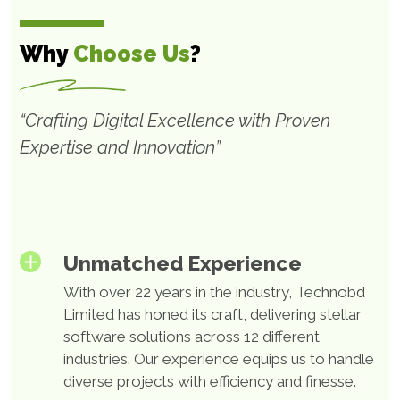
Software Product
Development
Why
Choose Us
?
At Technobd Limited, we are dedicated to helping
“Crafting Digital Excellence with Proven
businesses create marketable software products that
Expertise and Innovation”
are tailored to their specific needs. Our end-to-end
outsourced product development services are
designed to help you design, architect, and deliver
user-friendly software products of the highest
quality.
Unmatched Experience
With over 22 years in the industry, Technobd
Limited has honed its craft, delivering stellar
Web App Development
software solutions across 12 different
Solutions
industries. Our experience equips us to handle
diverse projects with efficiency and finesse.