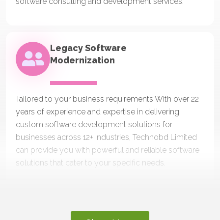
software consulting and development services.
Legacy Software
Modernization
Tailored to your business requirements With over 22
years of experience and expertise in delivering
custom software development solutions for
businesses across 12+ industries, Technobd Limited
can provide you with powerful and reliable software
solutions that cater to your specific needs.
Outsourcing Web