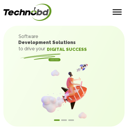
Software
Development Solutions
to drive your
D
I
G
I
T
A
L
S
U
C
C
E
S
S