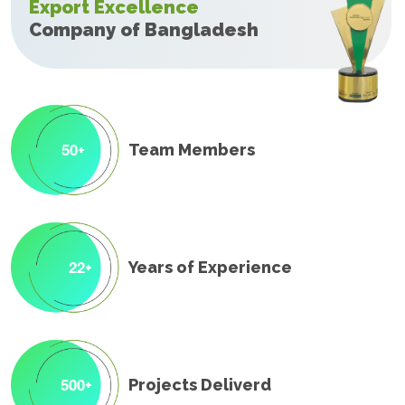
Export Excellence
Company of Bangladesh
5
0
Team Members
+
2
2
Years of Experience
+
5
0
0
Projects Deliverd
+