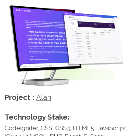
Technobd Limited provides high-quality
development such as web design and development,
database design & integration, programming, web
site maintenance, e-commerce solutions and
application program development.
Website Development
Solutions
Project :
Prestige Labs
Technobd Limited, leveraging 22+ years of
experience and a track record of over 500 projects,
Technology Stake:
adeptly designs, revamps, and provides ongoing
CodeIgniter, CSS, CSS3, HTML5, JavaScript,
support to both customer-centric and enterprise
web apps, ensuring impressive conversion and