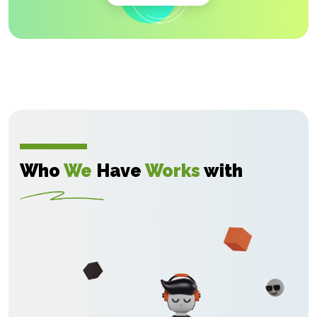
Who
We
Have
Works
with