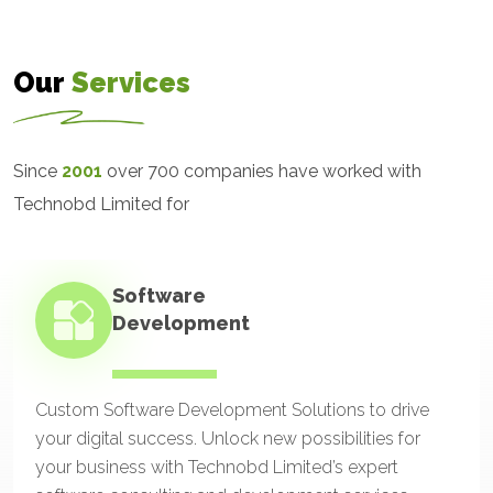
Our
Services
Since
2001
over 700 companies have worked with
Technobd Limited for
Software
Development
Custom Software Development Solutions to drive
your digital success. Unlock new possibilities for
your business with Technobd Limited’s expert