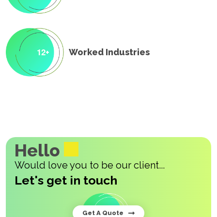
1
2
Worked Industries
+
Hello
Would love you to be our client...
Let's get in touch
Get A Quote