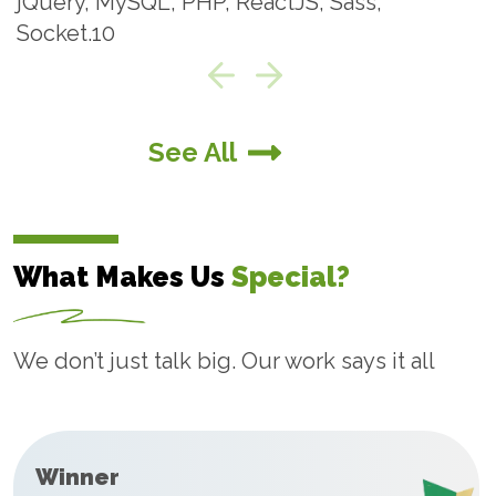
jQuery, MySQL, PHP, ReactJS, Sass
adoption rates.
Cloud Application
See All
Development
At Technobd Limited, we offer cloud application
What Makes Us
Special?
development services that enable businesses to
build and run cloud-based apps, leveraging cloud
features and services provided by cloud vendors.
We don’t just talk big. Our work says it all
Winner