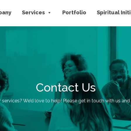
pany
Services
Portfolio
Spiritual Init
Contact Us
r services? We’d love to help! Please get in touch with us and l