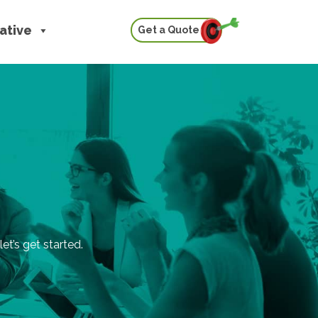
iative
Get a Quote
et’s get started.