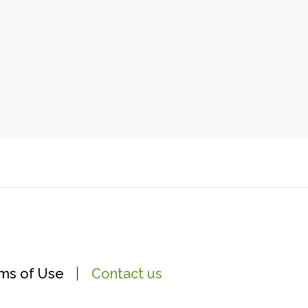
ms of Use
Contact us