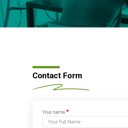
Contact Form
Your name