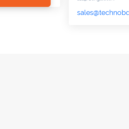
sales@technob