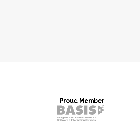
Proud Member