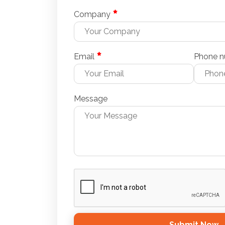
Company
Email
Phone 
Message