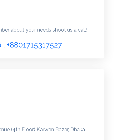
er about your needs shoot us a call!
6
,
+8801715317527
enue (4th Floor) Karwan Bazar, Dhaka -