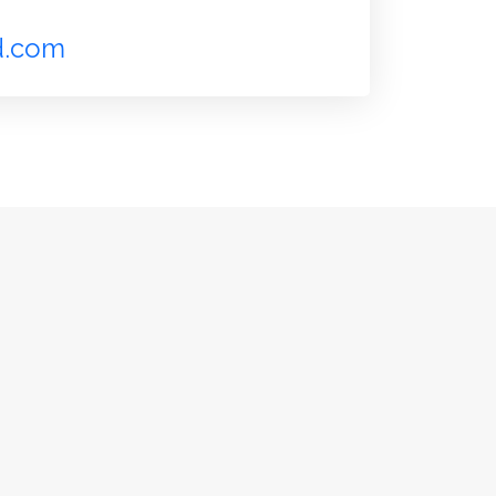
d.com