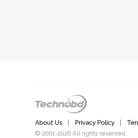
About Us
Privacy Policy
Ter
© 2001-2026 All rights reserved.