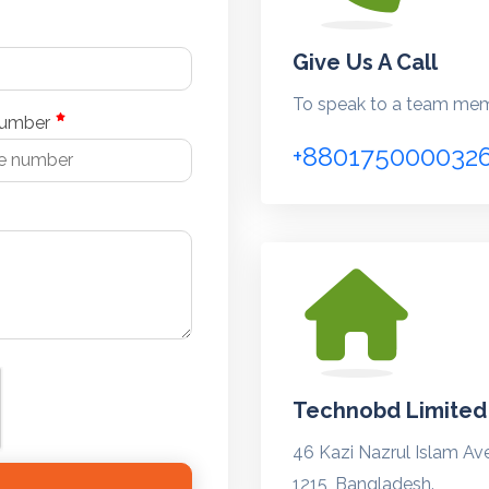
Give Us A Call
To speak to a team memb
number
+880175000032
Technobd Limited
46 Kazi Nazrul Islam Av
1215, Bangladesh.