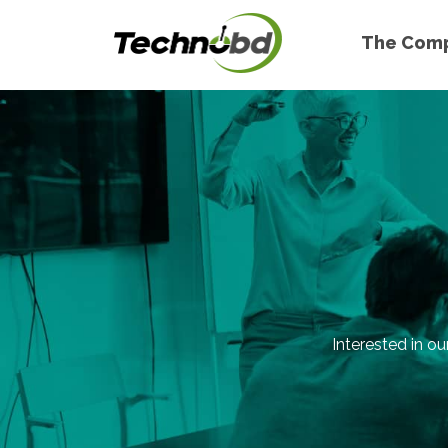
The Com
Interested in ou