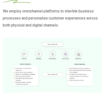
We employ omnichannel platforms to interlink business
processes and personalize customer experiences across
both physical and digital channels.