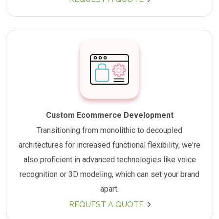
Custom Ecommerce Development
Transitioning from monolithic to decoupled
architectures for increased functional flexibility, we're
also proficient in advanced technologies like voice
recognition or 3D modeling, which can set your brand
apart.
REQUEST A QUOTE