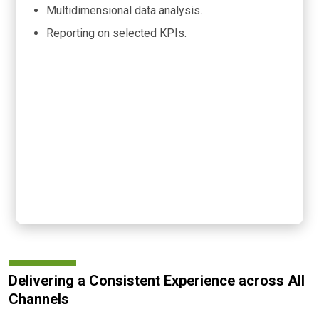
Multidimensional data analysis.
Reporting on selected KPIs.
Delivering a Consistent Experience across All
Channels