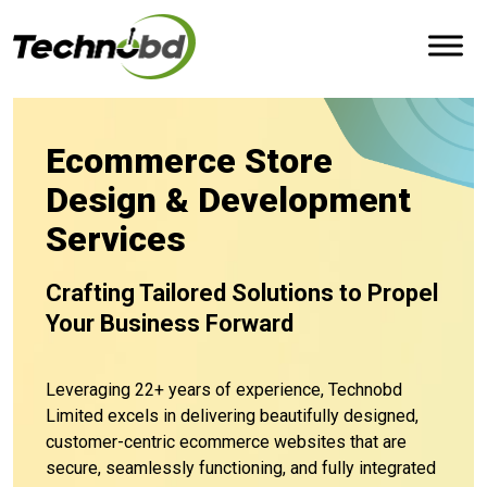
Ecommerce Store
Design & Development
Services
Crafting Tailored Solutions to Propel
Your Business Forward
Leveraging 22+ years of experience, Technobd
Limited excels in delivering beautifully designed,
customer-centric ecommerce websites that are
secure, seamlessly functioning, and fully integrated