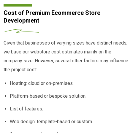
Cost of Premium Ecommerce Store
Development
Given that businesses of varying sizes have distinct needs,
we base our webstore cost estimates mainly on the
company size. However, several other factors may influence
the project cost:
Hosting: cloud or on-premises.
Platform-based or bespoke solution.
List of features.
Web design: template-based or custom.