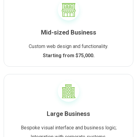
Mid-sized Business
Custom web design and functionality.
Starting from $75,000.
Large Business
Bespoke visual interface and business logic;
Integration with corporate systems.