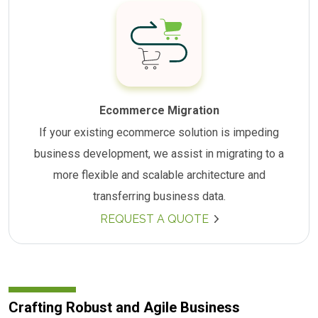
Ecommerce Migration
If your existing ecommerce solution is impeding
business development, we assist in migrating to a
more flexible and scalable architecture and
transferring business data.
REQUEST A QUOTE
Crafting Robust and Agile Business