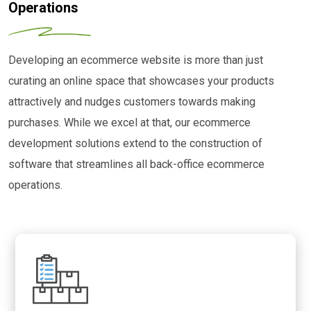
Operations
Developing an ecommerce website is more than just
curating an online space that showcases your products
attractively and nudges customers towards making
purchases. While we excel at that, our ecommerce
development solutions extend to the construction of
software that streamlines all back-office ecommerce
operations.