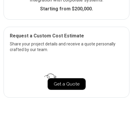
Starting from $200,000.
Request a Custom Cost Estimate
Share your project details and receive a quote personally
crafted by our team.
Get a Quote