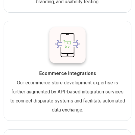
branding, and usability testing.
Ecommerce Integrations
Our ecommerce store development expertise is
further augmented by API-based integration services
to connect disparate systems and facilitate automated
data exchange.