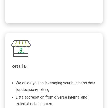
Retail BI
We guide you on leveraging your business data
for decision-making:
Data aggregation from diverse internal and
external data sources.