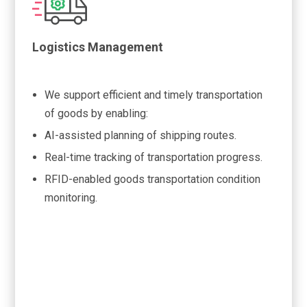
Logistics Management
We support efficient and timely transportation
of goods by enabling:
AI-assisted planning of shipping routes.
Real-time tracking of transportation progress.
RFID-enabled goods transportation condition
monitoring.