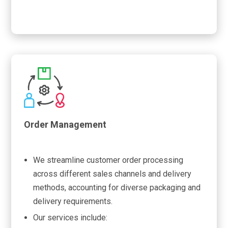
Order Management
We streamline customer order processing
across different sales channels and delivery
methods, accounting for diverse packaging and
delivery requirements.
Our services include: