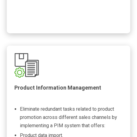
Product Information Management
Eliminate redundant tasks related to product
promotion across different sales channels by
implementing a PIM system that offers:
Product data import.