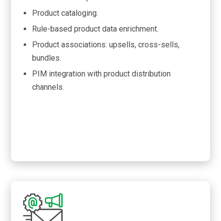
Product cataloging.
Rule-based product data enrichment.
Product associations: upsells, cross-sells,
bundles.
PIM integration with product distribution
channels.