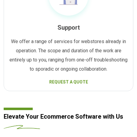
Support
We offer a range of services for webstores already in
operation. The scope and duration of the work are
entirely up to you, ranging from one-off troubleshooting
to sporadic or ongoing collaboration.
REQUEST A QUOTE
Elevate Your Ecommerce Software with Us