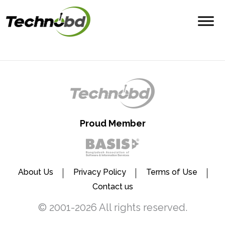
Proud Member
About Us
Privacy Policy
Terms of Use
Contact us
© 2001-2026 All rights reserved.